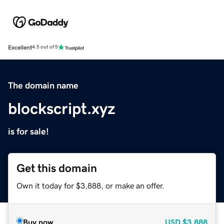
Excellent
4.5 out of 5
The domain name
blockscript.xyz
is for sale!
Get this domain
Own it today for $3,888, or make an offer.
Buy now
USD
$3,888