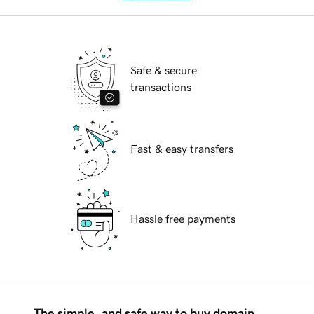
Safe & secure
transactions
Fast & easy transfers
Hassle free payments
The simple, and safe way to buy domain