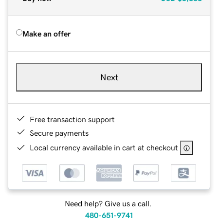
Make an offer
Next
Free transaction support
Secure payments
Local currency available in cart at checkout
Need help? Give us a call.
480-651-9741